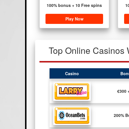
100% bonus + 10 Free spins
1
Play Now
Top Online Casinos W
Casino
Bonu
€300 
200% B