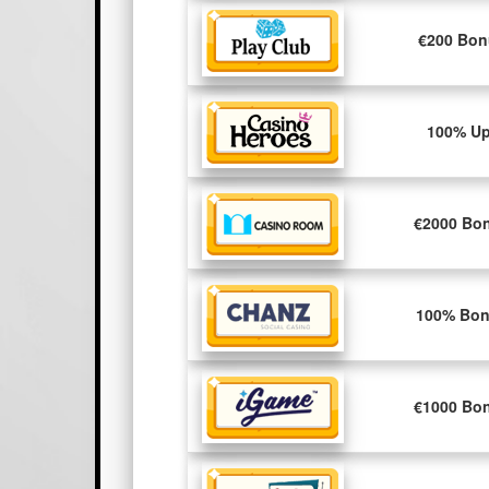
€200 Bon
100% Up
€2000 Bon
100% Bonu
€1000 Bon