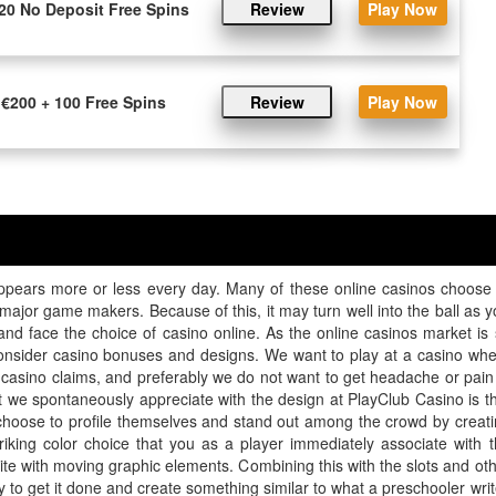
20 No Deposit Free Spins
Review
Play Now
€200 + 100 Free Spins
Review
Play Now
ppears more or less every day. Many of these online casinos choose 
 major game makers. Because of this, it may turn well into the ball as 
nd face the choice of casino online. As the online casinos market is
 consider casino bonuses and designs. We want to play at a casino wh
 casino claims, and preferably we do not want to get headache or pain
 we spontaneously appreciate with the design at PlayClub Casino is t
choose to profile themselves and stand out among the crowd by creat
triking color choice that you as a player immediately associate with 
he site with moving graphic elements. Combining this with the slots and ot
y to get it done and create something similar to what a preschooler wri