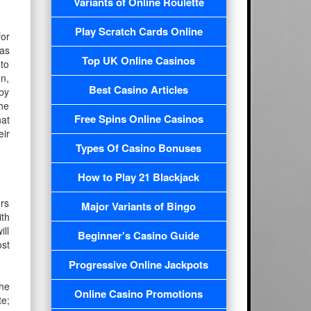
Variants of Online Roulette
Play Scratch Cards Online
for
 as
Top UK Online Casinos
 to
on,
Best Casino Articles
 by
the
Free Spins Online Casinos
hat
eir
Types Of Casino Bonuses
How to Play 21 Blackjack
ers
Major Variants of Bingo
ith
ill
Beginner's Casino Guide
ost
Progressive Online Jackpots
the
Online Casino Promotions
te;