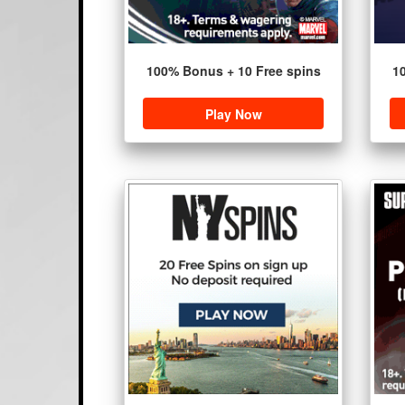
100% Bonus + 10 Free spins
1
Play Now