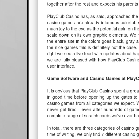
together after the rest and expects his parents
PlayClub Casino has, as said, approached the de
casino games are already infamous colorful. 
much joy to the eye as the potential gain on t
scale down on its own graphic elements. We ha
the entire site in the colors goes black, gra
the nice games this is definitely not the cas
right we see a live feed with updates about ha
we are fully pleased with how PlayClub Casin
user interface.
Game Software and Casino Games at PlayC
It is obvious that PlayClub Casino spent a gre
in good time before opening up the gates to t
casino games from all categories we expect. We'l
never get tired - even after hundreds of gam
complete range of scratch cards we've ever ha
In total, there are three categories of casino
time of writing, we only find 7 different casino 