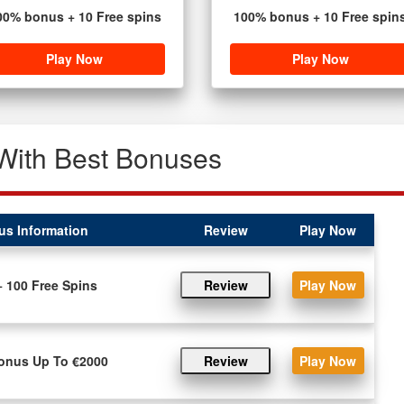
00% bonus + 10 Free spins
100% bonus + 10 Free spin
Play Now
Play Now
ith Best Bonuses
s Information
Review
Play Now
+ 100 Free Spins
Review
Play Now
onus Up To €2000
Review
Play Now