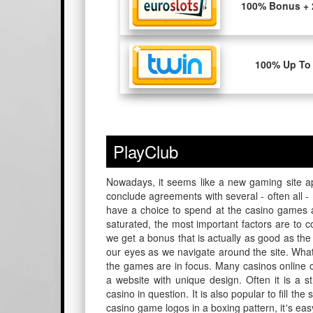
100% Bonus + 
100% Up To 
PlayClub
Nowadays, it seems like a new gaming site a
conclude agreements with several - often all -
have a choice to spend at the casino games a
saturated, the most important factors are to
we get a bonus that is actually as good as the
our eyes as we navigate around the site. What
the games are in focus. Many casinos online 
a website with unique design. Often it is a s
casino in question. It is also popular to fill t
casino game logos in a boxing pattern, it's eas