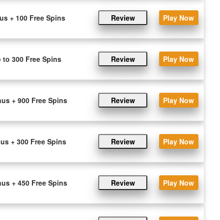
us + 100 Free Spins
Review
Play Now
 to 300 Free Spins
Review
Play Now
us + 900 Free Spins
Review
Play Now
s + 300 Free Spins
Review
Play Now
us + 450 Free Spins
Review
Play Now