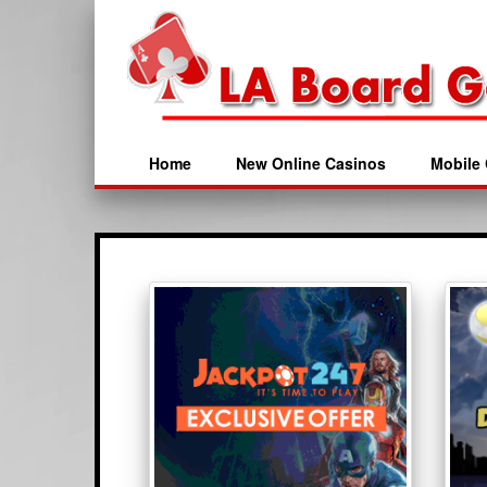
Home
New Online Casinos
Mobile