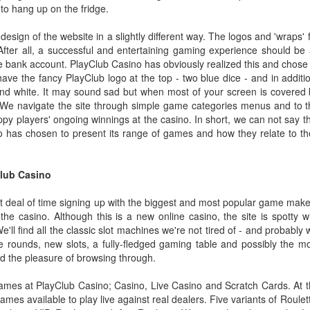
 to hang up on the fridge.
sign of the website in a slightly different way. The logos and 'wraps' 
After all, a successful and entertaining gaming experience should be
he bank account. PlayClub Casino has obviously realized this and chose
ve the fancy PlayClub logo at the top - two blue dice - and in additi
y and white. It may sound sad but when most of your screen is covered
e. We navigate the site through simple game categories menus and to 
ppy players' ongoing winnings at the casino. In short, we can not say t
o has chosen to present its range of games and how they relate to th
lub Casino
at deal of time signing up with the biggest and most popular game mak
he casino. Although this is a new online casino, the site is spotty w
l find all the classic slot machines we're not tired of - and probably w
e rounds, new slots, a fully-fledged gaming table and possibly the m
d the pleasure of browsing through.
 games at PlayClub Casino; Casino, Live Casino and Scratch Cards. At 
games available to play live against real dealers. Five variants of Roulet