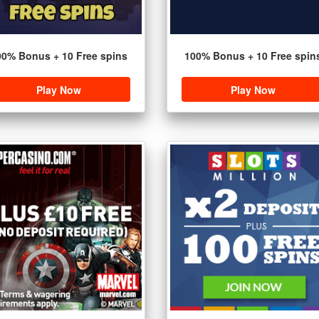
00% Bonus + 10 Free spins
100% Bonus + 10 Free spin
Play Now
Play Now