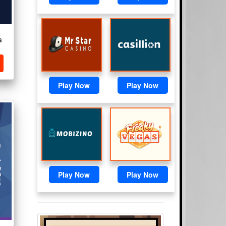
s
Play Now
Play Now
Play Now
Play Now