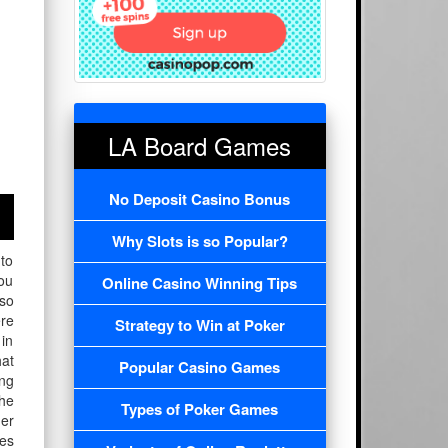
LA Board Games
No Deposit Casino Bonus
Why Slots is so Popular?
to
you
Online Casino Winning Tips
 so
ere
Strategy to Win at Poker
 in
hat
Popular Casino Games
ing
the
Types of Poker Games
her
tes