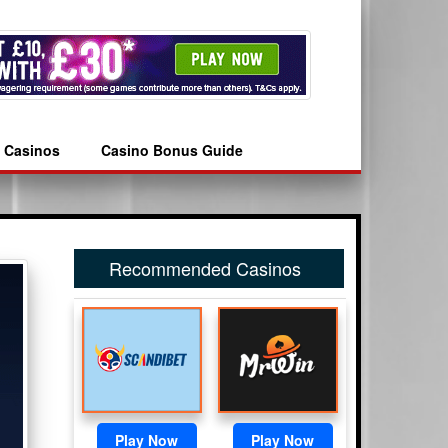
 Casinos
Casino Bonus Guide
Recommended Casinos
Play Now
Play Now