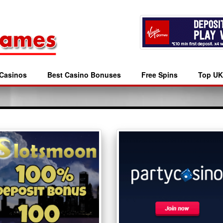
 Casinos
Best Casino Bonuses
Free Spins
Top UK